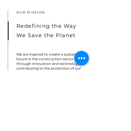
OUR MISSION
Redefining the Way
We Save the Planet
We are inspired to create a sustainable
future in the construction sector
through innovation and technology,
contributing to the protection of our
planet for the generations to come.
We develop groundbreaking solutions
that address the most pressing
challenges faced by the industry today.
Our cutting-edge climate technologies
are focused in creating a profound
impact that shapes a brighter and
sustainable future.