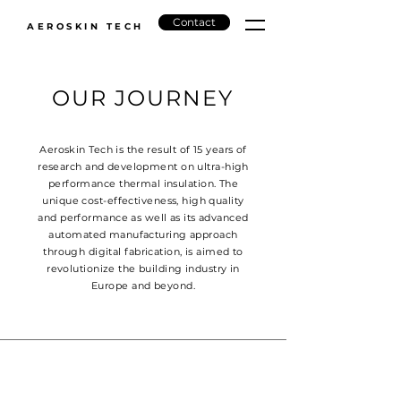
Contact
AEROSKIN TECH
OUR JOURNEY
Aeroskin Tech is the result of 15 years of
research and development on ultra-high
performance thermal insulation. The
unique cost-effectiveness, high quality
and performance as well as its advanced
automated manufacturing approach
through digital fabrication, is aimed to
revolutionize the building industry in
Europe and beyond.