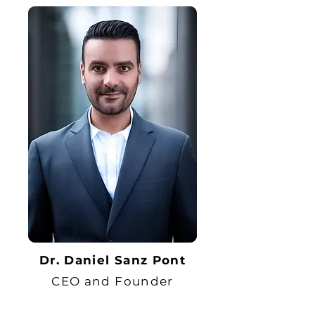
Dr. Daniel Sanz Pont
CEO and Founder