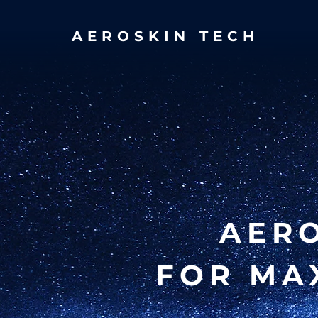
AEROSKIN TECH
AER
FOR MA