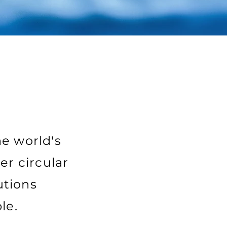
he world's
er circular
utions
le.