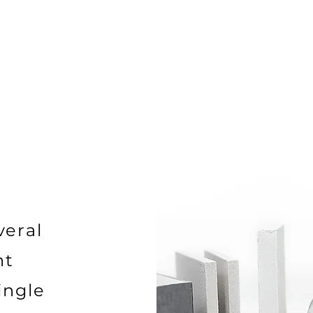
veral
nt
ingle