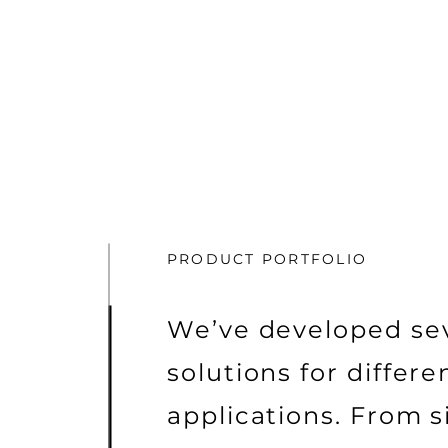
PRODUCT PORTFOLIO
We’ve developed se
solutions for differe
applications. From s