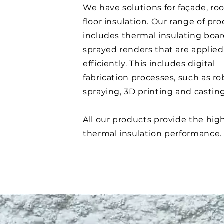
We have solutions for façade, ro
floor insulation. Our range of pr
includes thermal insulating boa
sprayed renders that are applied
efficiently. This includes digital
fabrication processes, such as ro
spraying, 3D printing and castin
All our products provide the hig
thermal insulation performance.