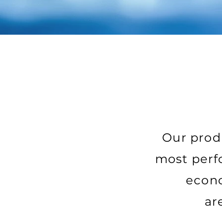
Our produ
most perfo
econo
ar