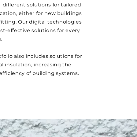
 different solutions for tailored
cation, either for new buildings
fitting. Our digital technologies
st-effective solutions for every
.
folio also includes solutions for
l insulation, increasing the
efficiency of building systems.