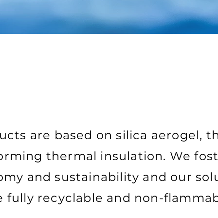
cts are based on silica aerogel, t
rming thermal insulation. We fost
my and sustainability and our sol
e fully recyclable and non-flammab