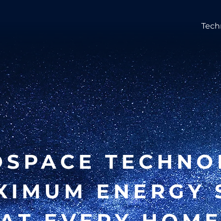
Tech
OSPACE TECHNO
XIMUM ENERGY 
AT EVERY HOM