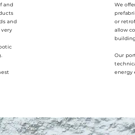
of and
We offer
oducts
prefabri
rds and
or retro
 very
allow co
building
botic
g.
Our port
technica
hest
energy 