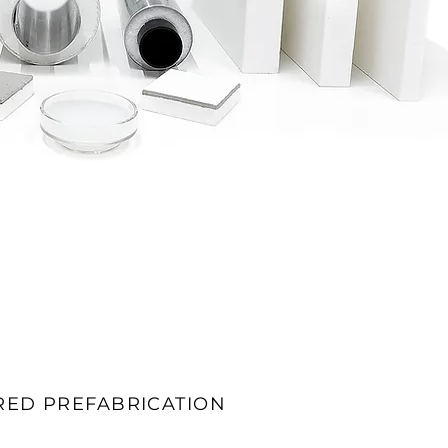
RED PREFABRICATION