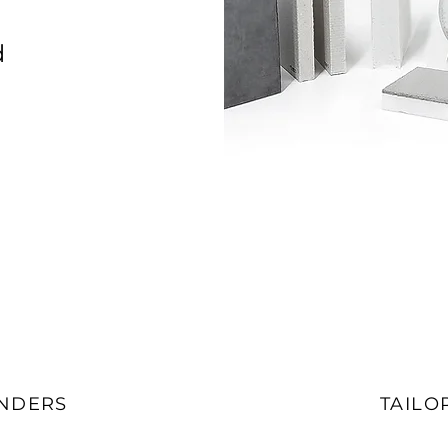
d
ENDERS
TAILO