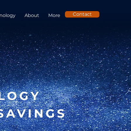
Contact
nology
About
More
LOGY
SAVINGS
E