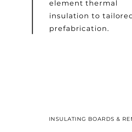
element thermal
insulation to tailore
prefabrication.
INSULATING BOARDS & R