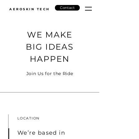
Contact
AEROSKIN TECH
WE MAKE
BIG IDEAS
HAPPEN
Join Us for the Ride
LOCATION
We’re based in