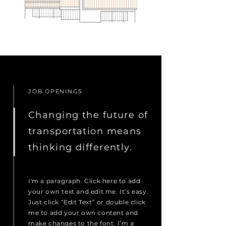
JOB OPENINGS
Changing the future of
transportation means
thinking differently.
I'm a paragraph. Click here to add
your own text and edit me. It’s easy.
Just click “Edit Text” or double click
me to add your own content and
make changes to the font. I’m a