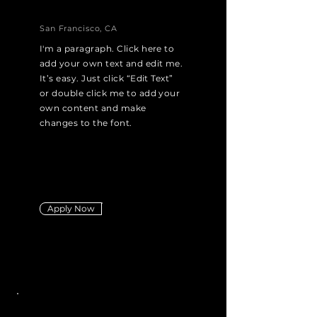
San Francisco, CA
I'm a paragraph. Click here to
add your own text and edit me.
It’s easy. Just click “Edit Text”
or double click me to add your
own content and make
changes to the font.
Apply Now