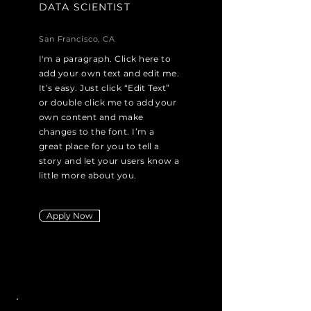
DATA SCIENTIST
San Francisco, CA
I'm a paragraph. Click here to
add your own text and edit me.
It’s easy. Just click “Edit Text”
or double click me to add your
own content and make
changes to the font. I’m a
great place for you to tell a
story and let your users know a
little more about you.
Apply Now