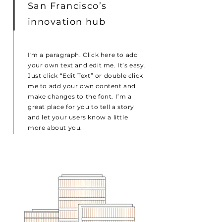
San Francisco’s
innovation hub
I'm a paragraph. Click here to add
your own text and edit me. It’s easy.
Just click “Edit Text” or double click
me to add your own content and
make changes to the font. I’m a
great place for you to tell a story
and let your users know a little
more about you.