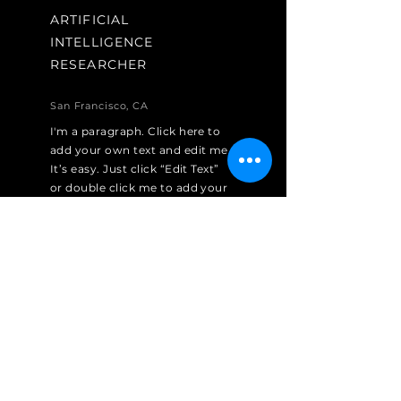
ARTIFICIAL
INTELLIGENCE
RESEARCHER
San Francisco, CA
I'm a paragraph. Click here to
add your own text and edit me.
It’s easy. Just click “Edit Text”
or double click me to add your
own content and make
changes to the font.
Apply Now