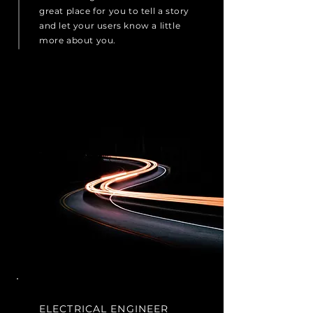
great place for you to tell a story
and let your users know a little
more about you.
ELECTRICAL ENGINEER